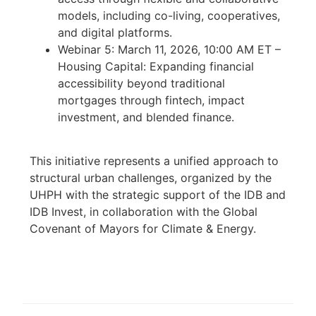
models, including co-living, cooperatives,
and digital platforms.
Webinar 5: March 11, 2026, 10:00 AM ET –
Housing Capital: Expanding financial
accessibility beyond traditional
mortgages through fintech, impact
investment, and blended finance.
This initiative represents a unified approach to
structural urban challenges, organized by the
UHPH with the strategic support of the IDB and
IDB Invest, in collaboration with the Global
Covenant of Mayors for Climate & Energy.