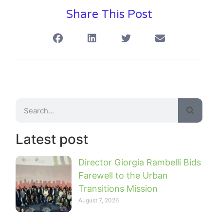
Share This Post
Latest post
Director Giorgia Rambelli Bids
Farewell to the Urban
Transitions Mission
August 7, 2026