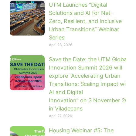
UTM Launches “Digital
Solutions and AI for Net-
Zero, Resilient, and Inclusive
Urban Transitions” Webinar
Series
April 28, 2026
Save the Date: the UTM Global
Innovation Summit 2026 will
explore “Accelerating Urban
Transitions: Scaling Impact with
AI and Digital
Innovation” on 3 November 2026
in Viladecans
April 27, 2026
Housing Webinar #5: The