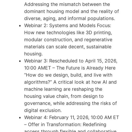
Addressing the mismatch between the
dominant housing model and the reality of
diverse, aging, and informal populations.
Webinar 2: Systems and Models Focus:
How new technologies like 3D printing,
modular construction, and regenerative
materials can scale decent, sustainable
housing.
Webinar 3: Rescheduled to April 15, 2026,
10:00 AMET – The Future is Already Here
“How do we design, build, and live with
algorithms?” A critical look at how AI and
machine learning are reshaping the
housing value chain, from design to
governance, while addressing the risks of
digital exclusion.
Webinar 4: February 11, 2026, 10:00 AM ET
– Offer in Transformation: Redefining
access through flexible and collaborative