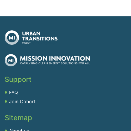
Support
FAQ
Join Cohort
Sitemap
About us