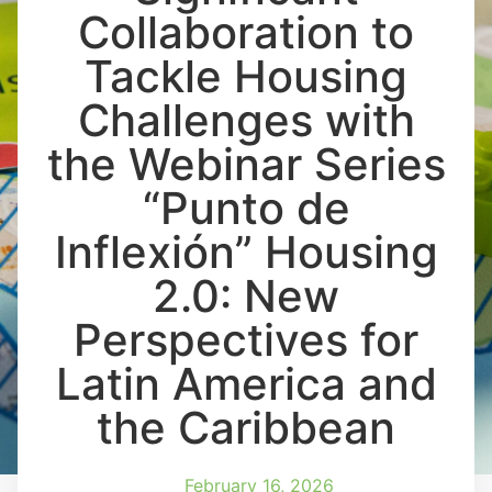
Collaboration to
Tackle Housing
Challenges with
the Webinar Series
“Punto de
Inflexión” Housing
2.0: New
Perspectives for
Latin America and
the Caribbean
February 16, 2026