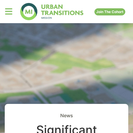
Join The Cohort
News
Significant