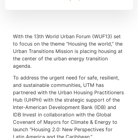
With the 13th World Urban Forum (WUF13) set
to focus on the theme “Housing the world,” the
Urban Transitions Mission is placing housing at
the center of the urban energy transition
agenda.
To address the urgent need for safe, resilient,
and sustainable communities, UTM has
partnered with the Urban Housing Practitioners
Hub (UHPH) with the strategic support of the
Inter-American Development Bank (IDB) and
IDB Invest in collaboration with the Global
Covenant of Mayors for Climate & Energy to
launch “Housing 2.0: New Perspectives for
Latin America and the Caribbean.”