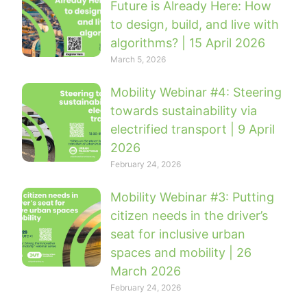
Future is Already Here: How
to design, build, and live with
algorithms? | 15 April 2026
March 5, 2026
Mobility Webinar #4: Steering
towards sustainability via
electrified transport | 9 April
2026
February 24, 2026
Mobility Webinar #3: Putting
citizen needs in the driver’s
seat for inclusive urban
spaces and mobility | 26
March 2026
February 24, 2026