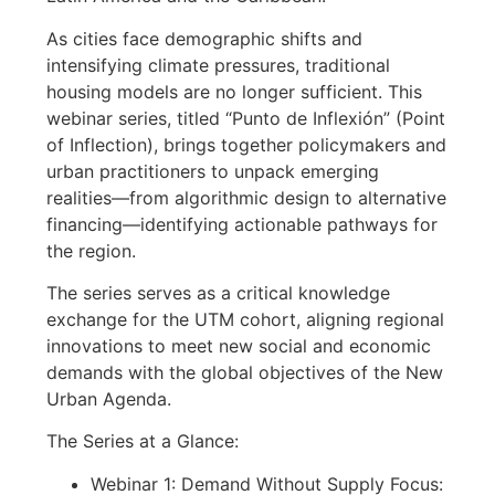
As cities face demographic shifts and
intensifying climate pressures, traditional
housing models are no longer sufficient. This
webinar series, titled “Punto de Inflexión” (Point
of Inflection), brings together policymakers and
urban practitioners to unpack emerging
realities—from algorithmic design to alternative
financing—identifying actionable pathways for
the region.
The series serves as a critical knowledge
exchange for the UTM cohort, aligning regional
innovations to meet new social and economic
demands with the global objectives of the New
Urban Agenda.
The Series at a Glance:
Webinar 1: Demand Without Supply Focus: