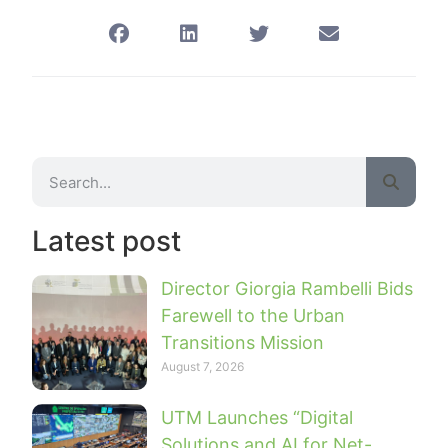
Latest post
Director Giorgia Rambelli Bids
Farewell to the Urban
Transitions Mission
August 7, 2026
UTM Launches “Digital
Solutions and AI for Net-