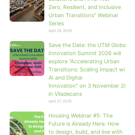
Zero, Resilient, and Inclusive
Urban Transitions” Webinar
Series
April 28, 2026
Save the Date: the UTM Global
Innovation Summit 2026 will
explore “Accelerating Urban
Transitions: Scaling Impact with
AI and Digital
Innovation” on 3 November 2026
in Viladecans
April 27, 2026
Housing Webinar #5: The
Future is Already Here: How
to design, build, and live with