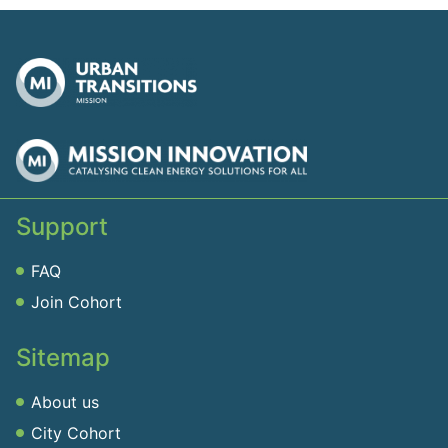
Support
FAQ
Join Cohort
Sitemap
About us
City Cohort