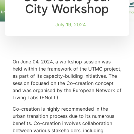
City Workshop
July 19, 2024
On June 04, 2024, a workshop session was
held within the framework of the UTMC project,
as part of its capacity-building initiatives. The
session focused on the Co-creation concept
and was organised by the European Network of
Living Labs (ENoLL).
Co-creation is highly recommended in the
urban transition process due to its numerous
benefits. Co-creation involves collaboration
between various stakeholders, including