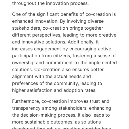
throughout the innovation process.
One of the significant benefits of co-creation is
enhanced innovation. By involving diverse
stakeholders, co-creation brings together
different perspectives, leading to more creative
and innovative solutions. Additionally, it
increases engagement by encouraging active
participation from citizens, fostering a sense of
ownership and commitment to the implemented
solutions. Co-creation also ensures better
alignment with the actual needs and
preferences of the community, leading to
higher satisfaction and adoption rates.
Furthermore, co-creation improves trust and
transparency among stakeholders, enhancing
the decision-making process. It also leads to
more sustainable outcomes, as solutions
developed through co-creation consider long-