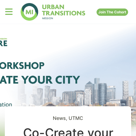
Join The Cohort
News
,
UTMC
Co-Create your