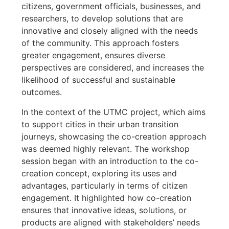
citizens, government officials, businesses, and
researchers, to develop solutions that are
innovative and closely aligned with the needs
of the community. This approach fosters
greater engagement, ensures diverse
perspectives are considered, and increases the
likelihood of successful and sustainable
outcomes.
In the context of the UTMC project, which aims
to support cities in their urban transition
journeys, showcasing the co-creation approach
was deemed highly relevant. The workshop
session began with an introduction to the co-
creation concept, exploring its uses and
advantages, particularly in terms of citizen
engagement. It highlighted how co-creation
ensures that innovative ideas, solutions, or
products are aligned with stakeholders’ needs