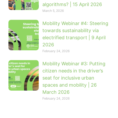
algorithms? | 15 April 2026
March 5, 2026
Mobility Webinar #4: Steering
towards sustainability via
electrified transport | 9 April
2026
February 24, 2026
Mobility Webinar #3: Putting
citizen needs in the driver’s
seat for inclusive urban
spaces and mobility | 26
March 2026
February 24, 2026