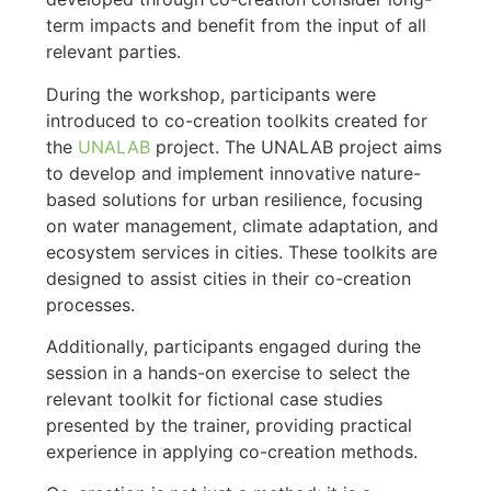
term impacts and benefit from the input of all
relevant parties.
During the workshop, participants were
introduced to co-creation toolkits created for
the
UNALAB
project. The UNALAB project aims
to develop and implement innovative nature-
based solutions for urban resilience, focusing
on water management, climate adaptation, and
ecosystem services in cities. These toolkits are
designed to assist cities in their co-creation
processes.
Additionally, participants engaged during the
session in a hands-on exercise to select the
relevant toolkit for fictional case studies
presented by the trainer, providing practical
experience in applying co-creation methods.