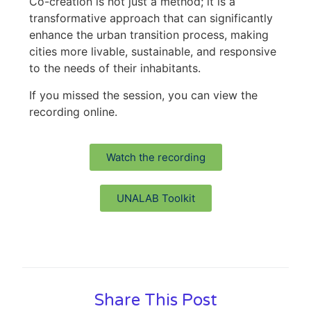
Co-creation is not just a method; it is a
transformative approach that can significantly
enhance the urban transition process, making
cities more livable, sustainable, and responsive
to the needs of their inhabitants.
If you missed the session, you can view the
recording online.
Watch the recording
UNALAB Toolkit
Share This Post