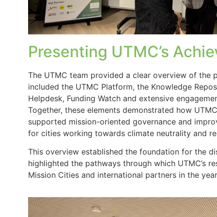
Presenting UTMC’s Achi
The UTMC team provided a clear overview of the p
included the UTMC Platform, the Knowledge Reposi
Helpdesk, Funding Watch and extensive engagement
Together, these elements demonstrated how UTMC 
supported mission-oriented governance and impro
for cities working towards climate neutrality and re
This overview established the foundation for the d
highlighted the pathways through which UTMC’s res
Mission Cities and international partners in the yea