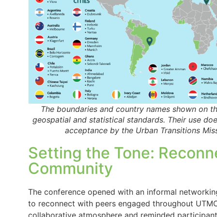
The boundaries and country names shown on thi
geospatial and statistical standards. Their use do
acceptance by the Urban Transitions Miss
Setting the Tone: Reconn
Community
The conference opened with an informal networking
to reconnect with peers engaged throughout UTMC’s 
collaborative atmosphere and reminded participant