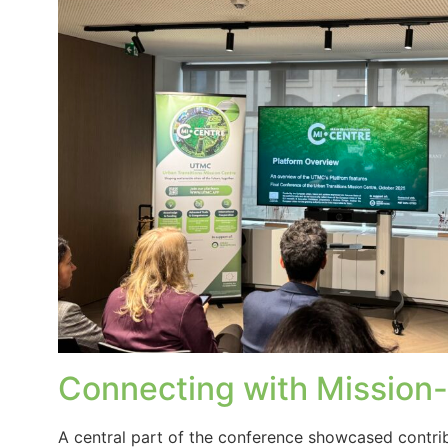
Connecting with Mission-A
A central part of the conference showcased contr