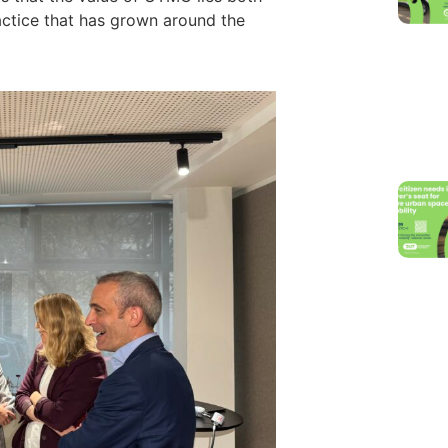
ractice that has grown around the