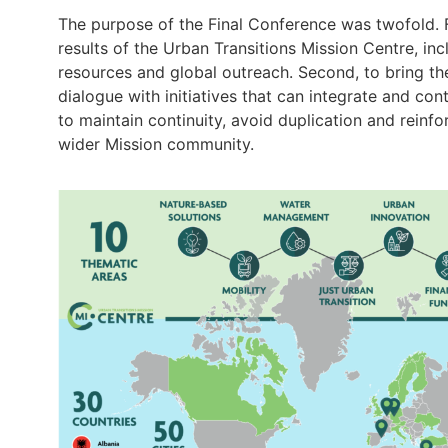
The purpose of the Final Conference was twofold. Firs
results of the Urban Transitions Mission Centre, in
resources and global outreach. Second, to bring th
dialogue with initiatives that can integrate and co
to maintain continuity, avoid duplication and reinf
wider Mission community.