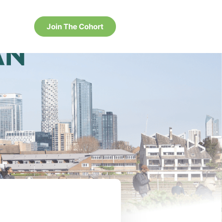
Join The Cohort