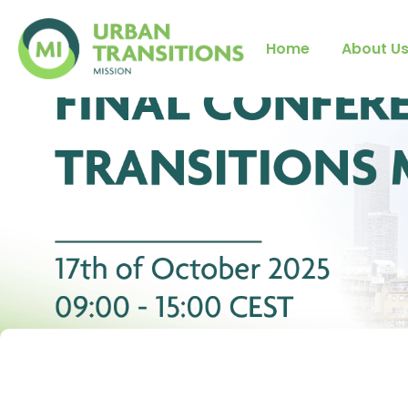
Home
About U