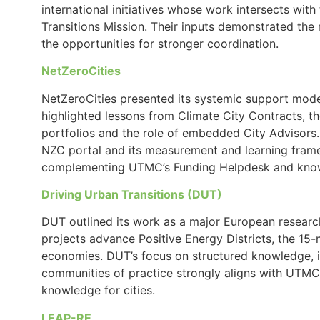
international initiatives whose work intersects with 
Transitions Mission. Their inputs demonstrated the
the opportunities for stronger coordination.
NetZeroCities
NetZeroCities presented its systemic support model 
highlighted lessons from Climate City Contracts, t
portfolios and the role of embedded City Advisors.
NZC portal and its measurement and learning fram
complementing UTMC’s Funding Helpdesk and know
Driving Urban Transitions (DUT)
DUT outlined its work as a major European research
projects advance Positive Energy Districts, the 15-
economies. DUT’s focus on structured knowledge, i
communities of practice strongly aligns with UTMC’
knowledge for cities.
LEAP-RE