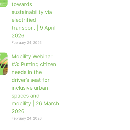
towards
sustainability via
electrified
transport | 9 April
2026
February 24, 2026
Mobility Webinar
#3: Putting citizen
needs in the
driver’s seat for
inclusive urban
spaces and
mobility | 26 March
2026
February 24, 2026