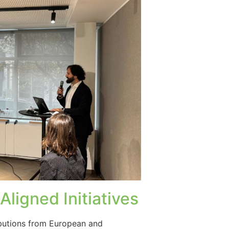
ligned Initiatives
ibutions from European and