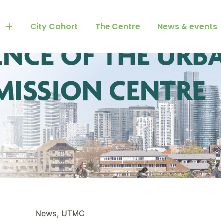
s
City Cohort
The Centre
News & events
News
,
UTMC