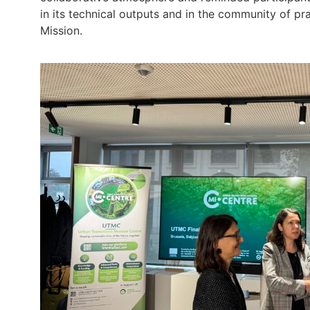
in its technical outputs and in the community of p
Mission.