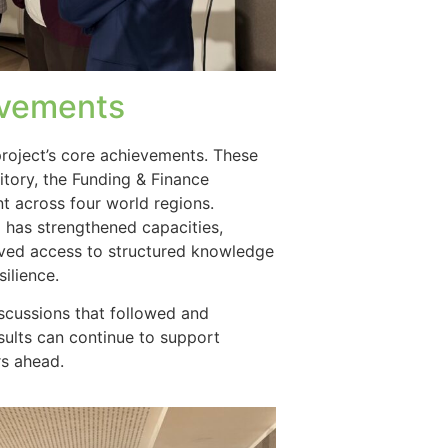
evements
roject’s core achievements. These
tory, the Funding & Finance
 across four world regions.
has strengthened capacities,
ved access to structured knowledge
silience.
iscussions that followed and
ults can continue to support
rs ahead.