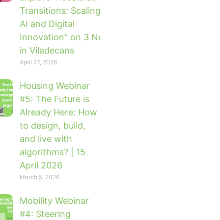
Transitions: Scaling Impact with
AI and Digital
Innovation” on 3 November 2026
in Viladecans
April 27, 2026
Housing Webinar
#5: The Future is
Already Here: How
to design, build,
and live with
algorithms? | 15
April 2026
March 5, 2026
Mobility Webinar
#4: Steering