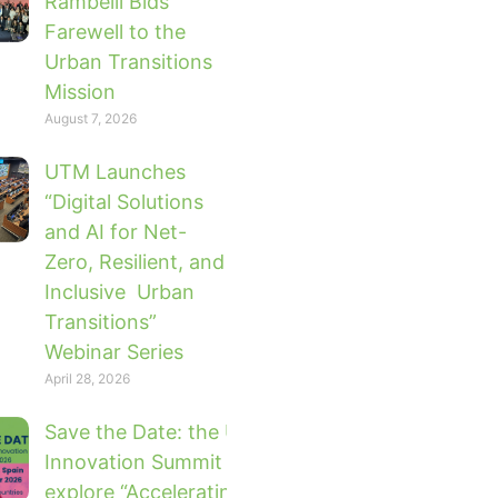
Rambelli Bids
Farewell to the
Urban Transitions
Mission
August 7, 2026
UTM Launches
“Digital Solutions
and AI for Net-
Zero, Resilient, and
Inclusive Urban
Transitions”
Webinar Series
April 28, 2026
Save the Date: the UTM Global
Innovation Summit 2026 will
explore “Accelerating Urban