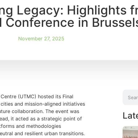
ng Legacy: Highlights f
 Conference in Brussel
November 27, 2025
 Centre (UTMC) hosted its Final
cities and mission-aligned initiatives
uture collaboration. The event was
Lat
ead, it acted as a strategic point of
atforms and methodologies
ral and resilient urban transitions.