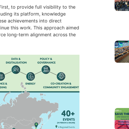
t, to provide full visibility to the
cluding its platform, knowledge
ese achievements into direct
ntinue this work. This approach aimed
orce long-term alignment across the