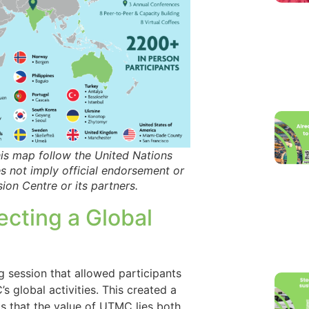
s map follow the United Nations
es not imply official endorsement or
ion Centre or its partners.
ecting a Global
 session that allowed participants
global activities. This created a
s that the value of UTMC lies both