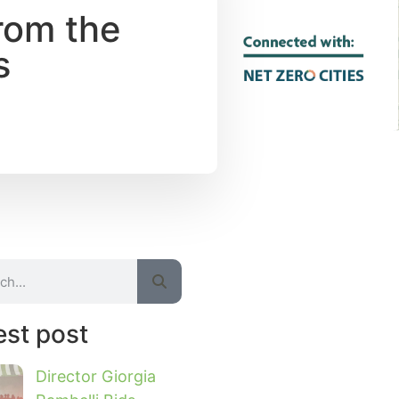
rom the
s
est post
Director Giorgia