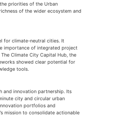
the priorities of the Urban
 richness of the wider ecosystem and
for climate-neutral cities. It
he importance of integrated project
 The Climate City Capital Hub, the
eworks showed clear potential for
ledge tools.
 and innovation partnership. Its
minute city and circular urban
nnovation portfolios and
s mission to consolidate actionable