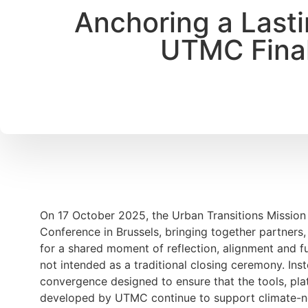
Anchoring a Lasti
UTMC Final
On 17 October 2025, the Urban Transitions Mission
Conference in Brussels, bringing together partners, 
for a shared moment of reflection, alignment and f
not intended as a traditional closing ceremony. Inst
convergence designed to ensure that the tools, pl
developed by UTMC continue to support climate-neut