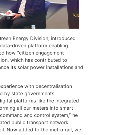
Green Energy Division, introduced
 data-driven platform enabling
ned how “citizen engagement
ion, which has contributed to
nce its solar power installations and
experience with decentralisation
ged by state governments.
gital platforms like the Integrated
rming all our meters into smart
e command and control system,” he
rated public transport network,
il. Now added to the metro rail, we