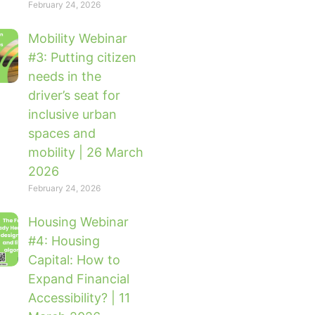
February 24, 2026
Mobility Webinar
#3: Putting citizen
needs in the
driver’s seat for
inclusive urban
spaces and
mobility | 26 March
2026
February 24, 2026
Housing Webinar
#4: Housing
Capital: How to
Expand Financial
Accessibility? | 11