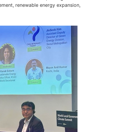
gement, renewable energy expansion,