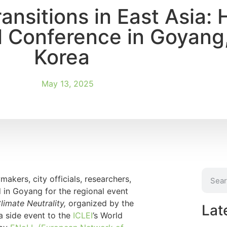
nsitions in East Asia: 
l Conference in Goyang
Korea
May 13, 2025
akers, city officials, researchers,
 in Goyang for the regional event
limate Neutrality,
organized by the
Lat
 a side event to the
ICLEI
’s World