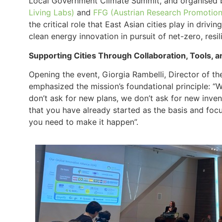
Local Government Climate Summit, and organised
Living Labs)
and
FFG (Austrian Research Promotio
the critical role that East Asian cities play in drivi
clean energy innovation in pursuit of net-zero, resil
Supporting Cities Through Collaboration, Tools,
Opening the event, Giorgia Rambelli, Director of t
emphasized the mission’s foundational principle: “
don’t ask for new plans, we don’t ask for new inven
that you have already started as the basis and focus
you need to make it happen”​.