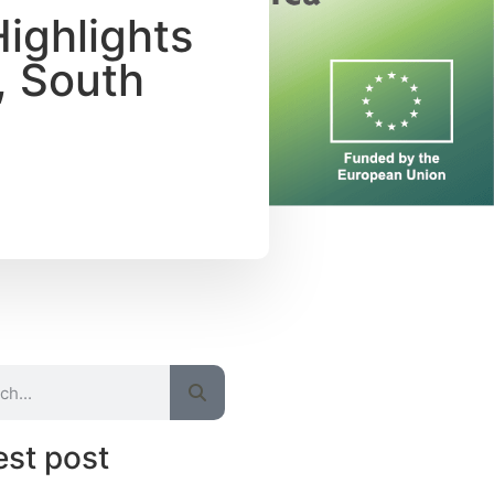
Highlights
, South
est post