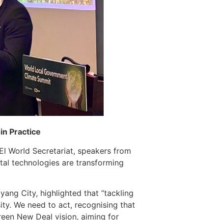
in Practice
EI World Secretariat, speakers from
tal technologies are transforming
ang City, highlighted that “tackling
ity. We need to act, recognising that
reen New Deal vision, aiming for