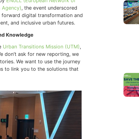
 by
ENoLL (European Network of
n Agency)
, the event underscored
ng forward digital transformation and
ient, and inclusive urban futures.
 and Knowledge
he
Urban Transitions Mission (UTM)
,
We don’t ask for new reporting, we
tories. We want to use the journey
 to link you to the solutions that