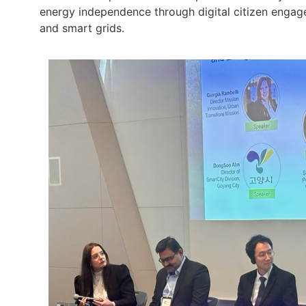
energy independence through digital citizen enga
and smart grids.