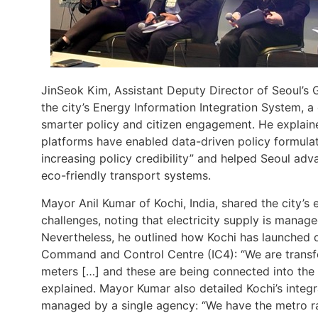
JinSeok Kim, Assistant Deputy Director of Seoul’s 
the city’s Energy Information Integration System, a
smarter policy and citizen engagement. He explai
platforms have enabled data-driven policy formulat
increasing policy credibility” and helped Seoul adva
eco-friendly transport systems​.
Mayor Anil Kumar of Kochi, India, shared the city’s 
challenges, noting that electricity supply is mana
Nevertheless, he outlined how Kochi has launched di
Command and Control Centre (IC4): “We are transfo
meters […] and these are being connected into th
explained​. Mayor Kumar also detailed Kochi’s integ
managed by a single agency: “We have the metro ra