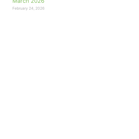
March 2026
February 24, 2026