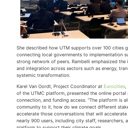
She described how UTM supports over 100 cities gl
connecting local governments to implementation sup
strong network of peers. Rambelli emphasized the i
and integration across sectors such as energy, tran
systemic transformation.
Karel Van Oordt, Project Coordinator at
Eurocities
,
of the UTMC platform, presented the online portal a
connection, and funding access. “The platform is a
community to it, how do we connect different sta
accelerate those conversations that will accelerate 
nearly 900 users, including city staff, researchers,
platform to support their climate goals.