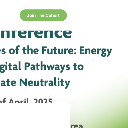
Join The Cohort