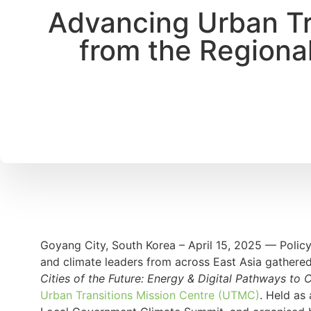
Advancing Urban Tra
from the Regiona
Goyang City, South Korea – April 15, 2025 — Policym
and climate leaders from across East Asia gathered
Cities of the Future: Energy & Digital Pathways to C
Urban Transitions Mission Centre (UTMC)
. Held as