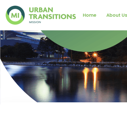
Home
About U