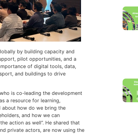
obally by building capacity and
port, pilot opportunities, and a
mportance of digital tools, data,
sport, and buildings to drive
 who is co-leading the development
s a resource for learning,
ll about how do we bring the
keholders, and how we can
the action as well”​. He shared that
 and private actors, are now using the