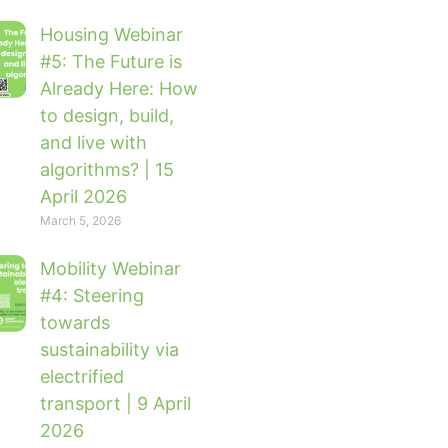
Housing Webinar
#5: The Future is
Already Here: How
to design, build,
and live with
algorithms? | 15
April 2026
March 5, 2026
Mobility Webinar
#4: Steering
towards
sustainability via
electrified
transport | 9 April
2026