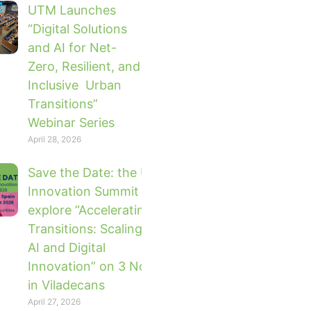
UTM Launches
“Digital Solutions
and AI for Net-
Zero, Resilient, and
Inclusive Urban
Transitions”
Webinar Series
April 28, 2026
Save the Date: the UTM Global
Innovation Summit 2026 will
explore “Accelerating Urban
Transitions: Scaling Impact with
AI and Digital
Innovation” on 3 November 2026
in Viladecans
April 27, 2026