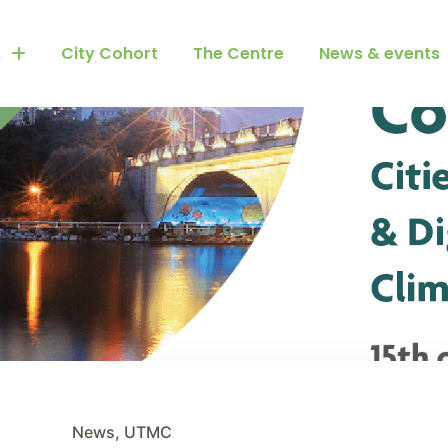
s
City Cohort
The Centre
News & events
News
,
UTMC