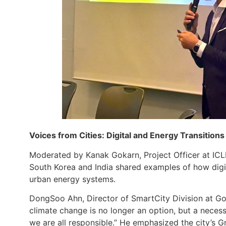
Voices from Cities: Digital and Energy Transitions 
Moderated by Kanak Gokarn, Project Officer at ICL
South Korea and India shared examples of how digi
urban energy systems.
DongSoo Ahn, Director of SmartCity Division at Goy
climate change is no longer an option, but a necess
we are all responsible.” He emphasized the city’s G