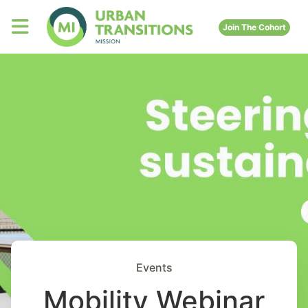
Join The Cohort
Events
Mobility Webinar