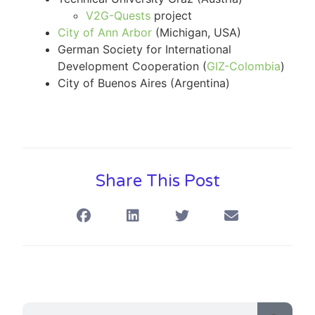
V2G-Quests
project
City of Ann Arbor
(Michigan, USA)
German Society for International
Development Cooperation (
GIZ-Colombia
)
City of Buenos Aires (Argentina)
Share This Post