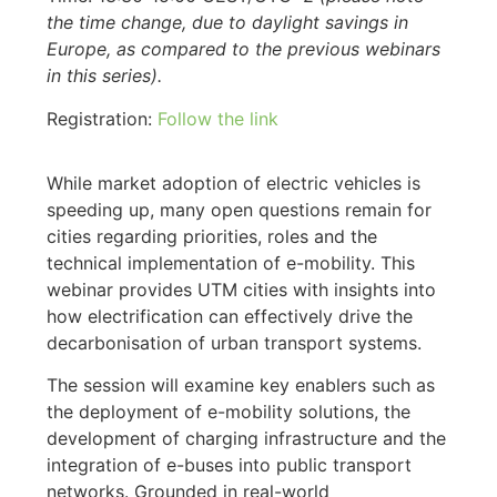
the time change, due to daylight savings in
Europe, as compared to the previous webinars
in this series).
Registration:
Follow the link
While market adoption of electric vehicles is
speeding up, many open questions remain for
cities regarding priorities, roles and the
technical implementation of e-mobility. This
webinar provides UTM cities with insights into
how electrification can effectively drive the
decarbonisation of urban transport systems.
The session will examine key enablers such as
the deployment of e-mobility solutions, the
development of charging infrastructure and the
integration of e-buses into public transport
networks. Grounded in real-world