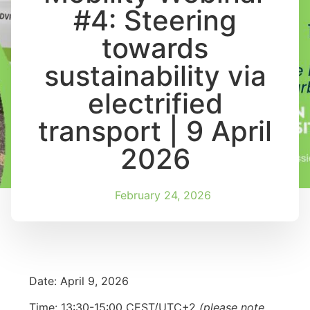
#4: Steering
towards
sustainability via
electrified
transport | 9 April
2026
February 24, 2026
Date: April 9, 2026
Time: 13:30-15:00 CEST/UTC+2
(please note