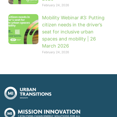
February 24, 2026
Mobility Webinar #3: Putting
citizen needs in the driver’s
seat for inclusive urban
spaces and mobility | 26
March 2026
February 24, 2026