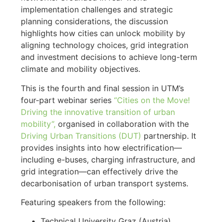
implementation challenges and strategic
planning considerations, the discussion
highlights how cities can unlock mobility by
aligning technology choices, grid integration
and investment decisions to achieve long-term
climate and mobility objectives.
This is the fourth and final session in UTM’s
four-part webinar series
“Cities on the Move!
Driving the innovative transition of urban
mobility”,
organised in collaboration with the
Driving Urban Transitions (DUT)
partnership. It
provides insights into how electrification—
including e-buses, charging infrastructure, and
grid integration—can effectively drive the
decarbonisation of urban transport systems.
Featuring speakers from the following:
Technical University Graz (Austria)