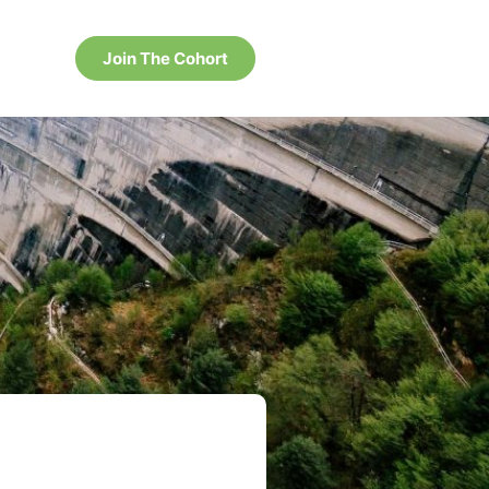
Join The Cohort