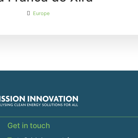
Europe
Get in touch