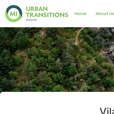
Home
About U
Vil