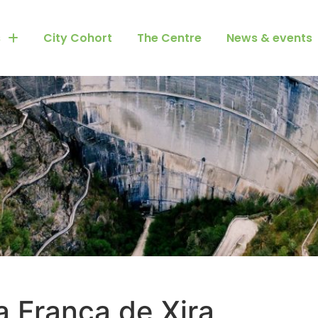
s
City Cohort
The Centre
News & events
a Franca de Xira