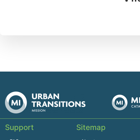
Support
Sitemap