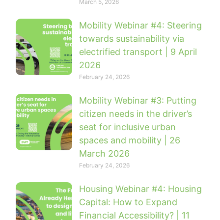
March 5, 2026
Mobility Webinar #4: Steering
towards sustainability via
electrified transport | 9 April
2026
February 24, 2026
Mobility Webinar #3: Putting
citizen needs in the driver’s
seat for inclusive urban
spaces and mobility | 26
March 2026
February 24, 2026
Housing Webinar #4: Housing
Capital: How to Expand
Financial Accessibility? | 11