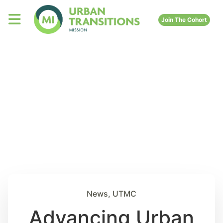
Join The Cohort
News
,
UTMC
Advancing Urban