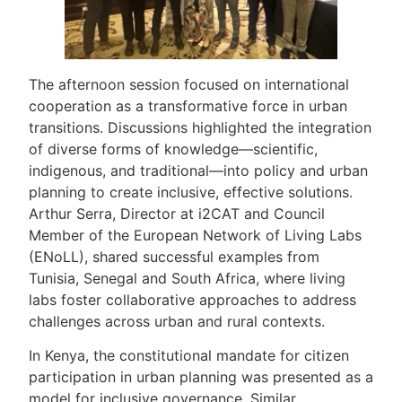
The afternoon session focused on international
cooperation as a transformative force in urban
transitions. Discussions highlighted the integration
of diverse forms of knowledge—scientific,
indigenous, and traditional—into policy and urban
planning to create inclusive, effective solutions.
Arthur Serra, Director at i2CAT and Council
Member of the European Network of Living Labs
(ENoLL), shared successful examples from
Tunisia, Senegal and South Africa, where living
labs foster collaborative approaches to address
challenges across urban and rural contexts.
In Kenya, the constitutional mandate for citizen
participation in urban planning was presented as a
model for inclusive governance. Similar