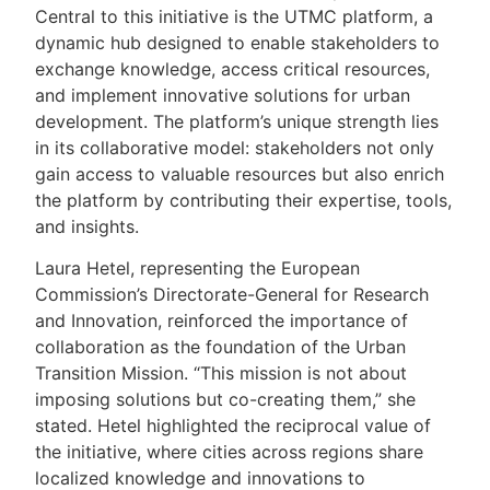
Central to this initiative is the UTMC platform, a
dynamic hub designed to enable stakeholders to
exchange knowledge, access critical resources,
and implement innovative solutions for urban
development. The platform’s unique strength lies
in its collaborative model: stakeholders not only
gain access to valuable resources but also enrich
the platform by contributing their expertise, tools,
and insights.
Laura Hetel, representing the European
Commission’s Directorate-General for Research
and Innovation, reinforced the importance of
collaboration as the foundation of the Urban
Transition Mission. “This mission is not about
imposing solutions but co-creating them,” she
stated. Hetel highlighted the reciprocal value of
the initiative, where cities across regions share
localized knowledge and innovations to