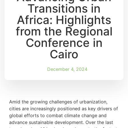
Transitions in
Africa: Highlights
from the Regional
Conference in
Cairo
December 4, 2024
Amid the growing challenges of urbanization,
cities are increasingly positioned as key drivers of
global efforts to combat climate change and
advance sustainable development. Over the last