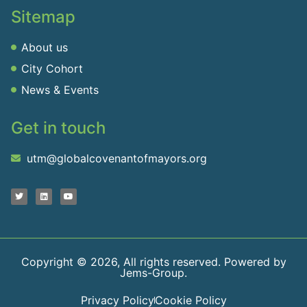
Sitemap
About us
City Cohort
News & Events
Get in touch
utm@globalcovenantofmayors.org
Copyright © 2026, All rights reserved. Powered by
Jems-Group.
Privacy Policy
Cookie Policy