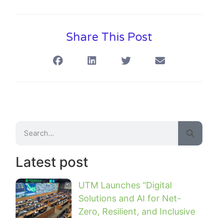
Share This Post
Latest post
UTM Launches “Digital
Solutions and AI for Net-
Zero, Resilient, and Inclusive