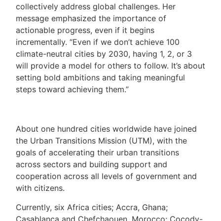
collectively address global challenges. Her
message emphasized the importance of
actionable progress, even if it begins
incrementally. “Even if we don’t achieve 100
climate-neutral cities by 2030, having 1, 2, or 3
will provide a model for others to follow. It’s about
setting bold ambitions and taking meaningful
steps toward achieving them.”
About one hundred cities worldwide have joined
the Urban Transitions Mission (UTM), with the
goals of accelerating their urban transitions
across sectors and building support and
cooperation across all levels of government and
with citizens.
Currently, six Africa cities; Accra, Ghana;
Casablanca and Chefchaouen, Morocco; Cocody-