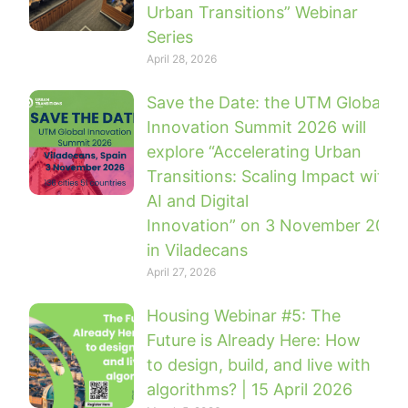
Urban Transitions” Webinar
Series
April 28, 2026
Save the Date: the UTM Global
Innovation Summit 2026 will
explore “Accelerating Urban
Transitions: Scaling Impact with
AI and Digital
Innovation” on 3 November 2026
in Viladecans
April 27, 2026
Housing Webinar #5: The
Future is Already Here: How
to design, build, and live with
algorithms? | 15 April 2026