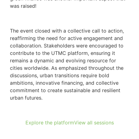
was raised!
The event closed with a collective call to action,
reaffirming the need for active engagement and
collaboration. Stakeholders were encouraged to
contribute to the UTMC platform, ensuring it
remains a dynamic and evolving resource for
cities worldwide. As emphasized throughout the
discussions, urban transitions require bold
ambitions, innovative financing, and collective
commitment to create sustainable and resilient
urban futures.
Explore the platform
View all sessions