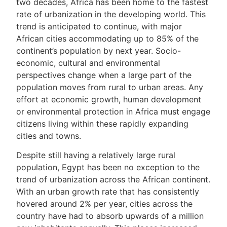
two decades, Africa has been home to the fastest
rate of urbanization in the developing world. This
trend is anticipated to continue, with major
African cities accommodating up to 85% of the
continent’s population by next year. Socio-
economic, cultural and environmental
perspectives change when a large part of the
population moves from rural to urban areas. Any
effort at economic growth, human development
or environmental protection in Africa must engage
citizens living within these rapidly expanding
cities and towns.
Despite still having a relatively large rural
population, Egypt has been no exception to the
trend of urbanization across the African continent.
With an urban growth rate that has consistently
hovered around 2% per year, cities across the
country have had to absorb upwards of a million