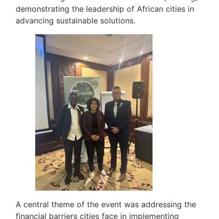
demonstrating the leadership of African cities in
advancing sustainable solutions.
A central theme of the event was addressing the
financial barriers cities face in implementing