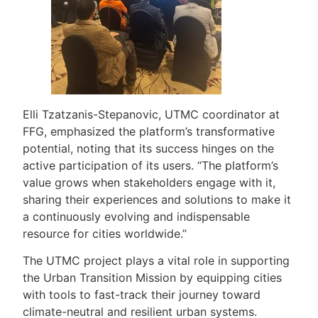
Elli Tzatzanis-Stepanovic, UTMC coordinator at
FFG, emphasized the platform’s transformative
potential, noting that its success hinges on the
active participation of its users. “The platform’s
value grows when stakeholders engage with it,
sharing their experiences and solutions to make it
a continuously evolving and indispensable
resource for cities worldwide.”
The UTMC project plays a vital role in supporting
the Urban Transition Mission by equipping cities
with tools to fast-track their journey toward
climate-neutral and resilient urban systems.