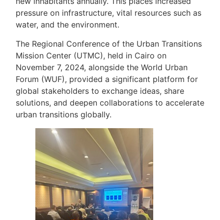
new inhabitants annually. This places increased
pressure on infrastructure, vital resources such as
water, and the environment.
The Regional Conference of the Urban Transitions
Mission Center (UTMC), held in Cairo on
November 7, 2024, alongside the World Urban
Forum (WUF), provided a significant platform for
global stakeholders to exchange ideas, share
solutions, and deepen collaborations to accelerate
urban transitions globally.