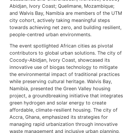
Abidjan, Ivory Coast; Quelimane, Mozambique;
and Walvis Bay, Namibia are members of the UTM
city cohort, actively taking meaningful steps
towards achieving net zero, and building resilient,
people-centred urban environments.
The event spotlighted African cities as pivotal
contributors to global urban solutions. The city of
Cocody-Abidjan, Ivory Coast, showcased its
innovative use of biogas technology to mitigate
the environmental impact of traditional practices
while preserving cultural heritage. Walvis Bay,
Namibia, presented the Green Valley housing
project, a groundbreaking initiative that integrates
green hydrogen and solar energy to create
affordable, climate-resilient housing. The city of
Accra, Ghana, emphasized its strategies for
managing rapid urbanization through innovative
waste management and inclusive urban planning,