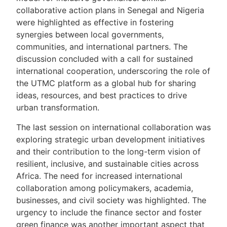
collaborative action plans in Senegal and Nigeria
were highlighted as effective in fostering
synergies between local governments,
communities, and international partners. The
discussion concluded with a call for sustained
international cooperation, underscoring the role of
the UTMC platform as a global hub for sharing
ideas, resources, and best practices to drive
urban transformation.
The last session on international collaboration was
exploring strategic urban development initiatives
and their contribution to the long-term vision of
resilient, inclusive, and sustainable cities across
Africa. The need for increased international
collaboration among policymakers, academia,
businesses, and civil society was highlighted. The
urgency to include the finance sector and foster
green finance was another important aspect that