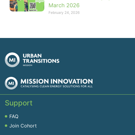
March 2026
February 24, 2026
Support
FAQ
Join Cohort