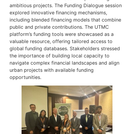
ambitious projects. The Funding Dialogue session
explored innovative financing mechanisms,
including blended financing models that combine
public and private contributions. The UTMC
platform’s funding tools were showcased as a
valuable resource, offering tailored access to
global funding databases. Stakeholders stressed
the importance of building local capacity to
navigate complex financial landscapes and align
urban projects with available funding
opportunities.