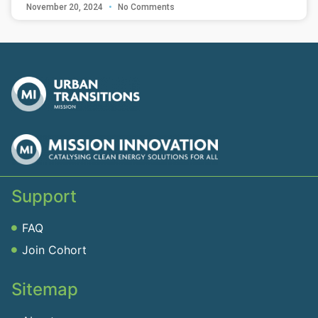
November 20, 2024
No Comments
Support
FAQ
Join Cohort
Sitemap