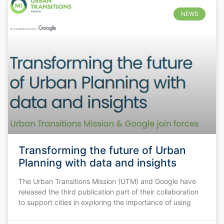
NEWS
Transforming the future of Urban
Planning with data and insights
The Urban Transitions Mission (UTM) and Google have
released the third publication part of their collaboration
to support cities in exploring the importance of using