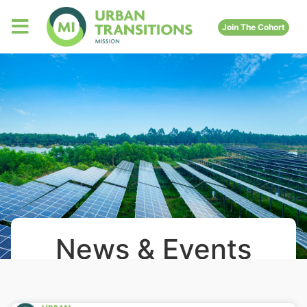
Join The Cohort
News & Events