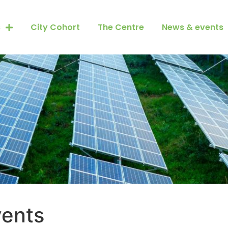
s
City Cohort
The Centre
News & events
ents