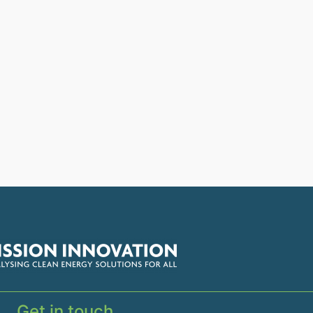
Get in touch