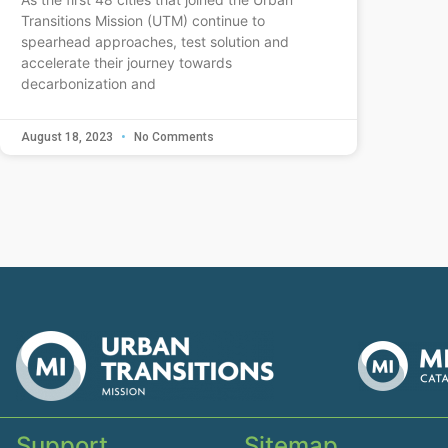
Transitions Mission (UTM) continue to
spearhead approaches, test solution and
accelerate their journey towards
decarbonization and
August 18, 2023
No Comments
Support
Sitemap