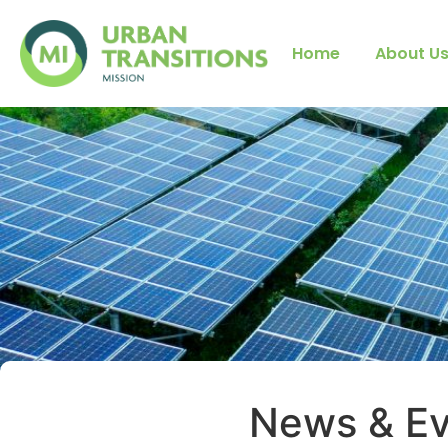
Home
About U
News & Ev