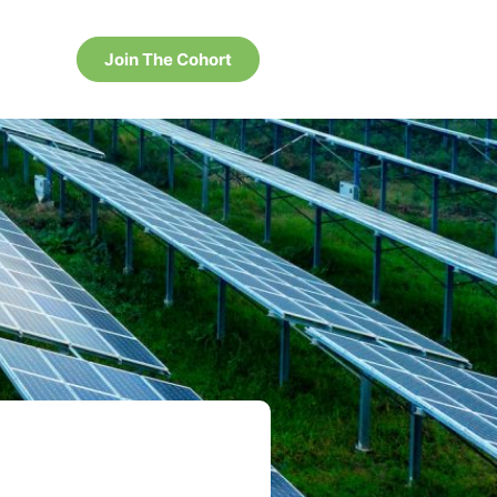
Join The Cohort