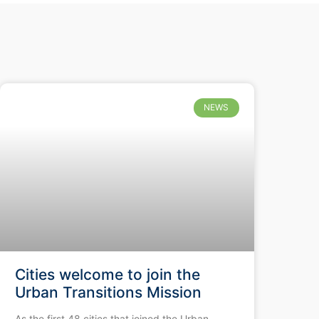
NEWS
Cities welcome to join the
Urban Transitions Mission
As the first 48 cities that joined the Urban