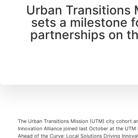
Urban Transitions 
sets a milestone f
partnerships on th
The Urban Transitions Mission (UTM) city cohort a
Innovation Alliance joined last October at the UTM H
Ahead of the Curve: Local Solutions Driving Innovat