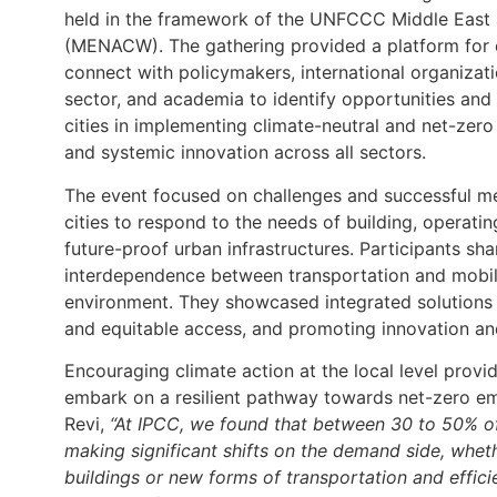
held in the framework of the UNFCCC Middle East 
(MENACW). The gathering provided a platform for c
connect with policymakers, international organizati
sector, and academia to identify opportunities an
cities in implementing climate-neutral and net-ze
and systemic innovation across all sectors.
The event focused on challenges and successful 
cities to respond to the needs of building, operati
future-proof urban infrastructures. Participants sha
interdependence between transportation and mobilit
environment. They showcased integrated solutions f
and equitable access, and promoting innovation and
Encouraging climate action at the local level provi
embark on a resilient pathway towards net-zero em
Revi,
“At IPCC, we found that between 30 to 50% o
making significant shifts on the demand side, whet
buildings or new forms of transportation and effici