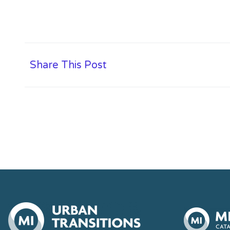
Share This Post