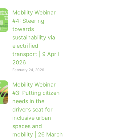
Mobility Webinar
#4: Steering
towards
sustainability via
electrified
transport | 9 April
2026
February 24, 2026
Mobility Webinar
#3: Putting citizen
needs in the
driver’s seat for
inclusive urban
spaces and
mobility | 26 March