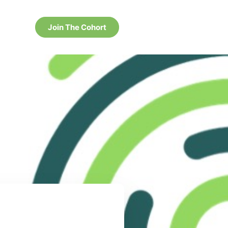
Join The Cohort