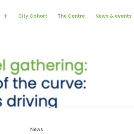
s
City Cohort
The Centre
News & events
News