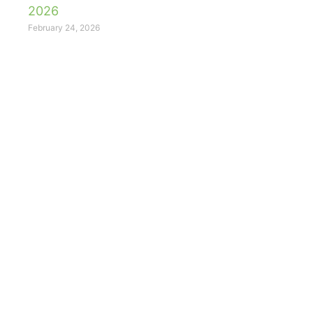
2026
February 24, 2026