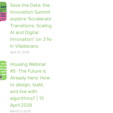
Save the Date: the UTM Global
Innovation Summit 2026 will
explore “Accelerating Urban
Transitions: Scaling Impact with
AI and Digital
Innovation” on 3 November 2026
in Viladecans
April 27, 2026
Housing Webinar
#5: The Future is
Already Here: How
to design, build,
and live with
algorithms? | 15
April 2026
March 5, 2026