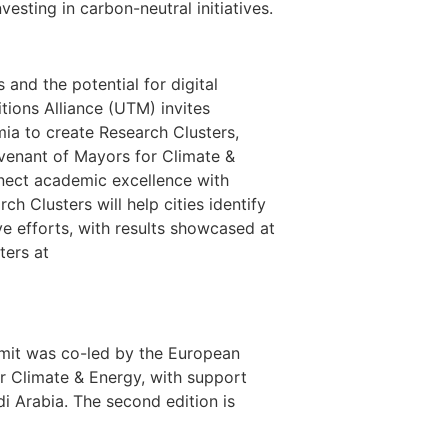
esting in carbon-neutral initiatives.
 and the potential for digital
tions Alliance (UTM) invites
mia to create Research Clusters,
ovenant of Mayors for Climate &
onnect academic excellence with
ch Clusters will help cities identify
ve efforts, with results showcased at
ters at
mmit was co-led by the European
 Climate & Energy, with support
i Arabia. The second edition is