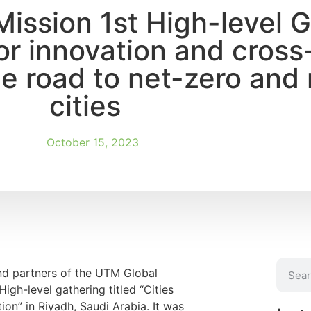
Mission 1st High-level 
or innovation and cross
e road to net-zero and r
cities
October 15, 2023
nd partners of the UTM Global
igh-level gathering titled “Cities
ion” in Riyadh, Saudi Arabia. It was