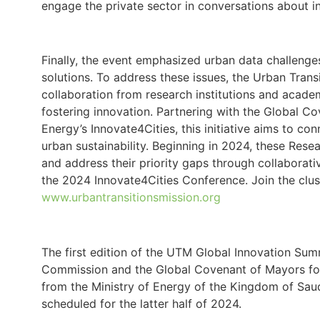
engage the private sector in conversations about inv
Finally, the event emphasized urban data challenges
solutions. To address these issues, the Urban Transi
collaboration from research institutions and acade
fostering innovation. Partnering with the Global C
Energy’s Innovate4Cities, this initiative aims to c
urban sustainability. Beginning in 2024, these Resear
and address their priority gaps through collaborati
the 2024 Innovate4Cities Conference. Join the clus
www.urbantransitionsmission.org
The first edition of the UTM Global Innovation Su
Commission and the Global Covenant of Mayors for
from the Ministry of Energy of the Kingdom of Saud
scheduled for the latter half of 2024.