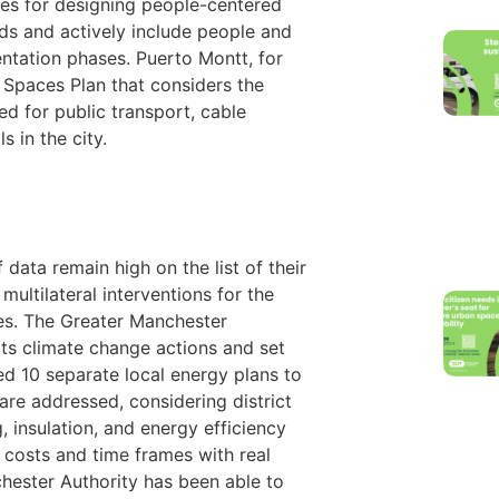
ges for designing people-centered
ds and actively include people and
tation phases. Puerto Montt, for
c Spaces Plan that considers the
ed for public transport, cable
s in the city.
ata remain high on the list of their
 multilateral interventions for the
es. The Greater Manchester
its climate change actions and set
ed 10 separate local energy plans to
are addressed, considering district
, insulation, and energy efficiency
 costs and time frames with real
hester Authority has been able to