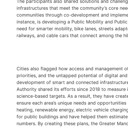
The participants also shared solutions and challen
infrastructures that meet the community’s core nee
communities through co-development and implemen
instance, is developing a Public Mobility and Publi
need for smarter mobility, bike lanes, streets adapt
railways, and cable cars that connect among the hill
Cities also flagged how access and management of d
priorities, and the untapped potential of digital and
development of smart and connected infrastructur
Authority shared its efforts since 2018 to measure 
science-based targets. As a result, they have creat
ensure each area’s unique needs and opportunities 
heating, renewable energy, electric vehicle charging
for public buildings and have helped them estimate
numbers. By creating these plans, the Greater Manc