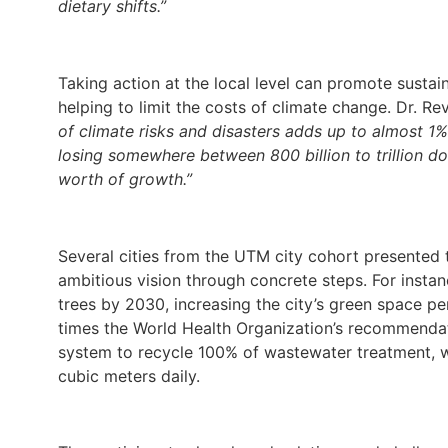
dietary shifts.”
Taking action at the local level can promote susta
helping to limit the costs of climate change. Dr. Re
of climate risks and disasters adds up to almost 1%
losing somewhere between 800 billion to trillion doll
worth of growth.”
Several cities from the UTM city cohort presented t
ambitious vision through concrete steps. For instanc
trees by 2030, increasing the city’s green space pe
times the World Health Organization’s recommendat
system to recycle 100% of wastewater treatment, w
cubic meters daily.