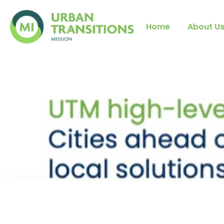
Home
About U