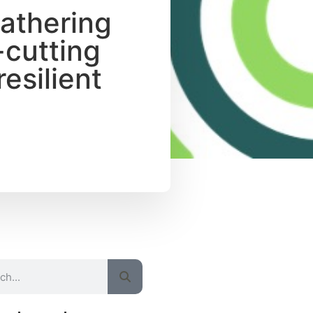
Gathering
-cutting
esilient