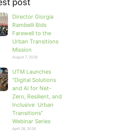
est post
Director Giorgia
Rambelli Bids
Farewell to the
Urban Transitions
Mission
August 7, 2026
UTM Launches
“Digital Solutions
and AI for Net-
Zero, Resilient, and
Inclusive Urban
Transitions”
Webinar Series
April 28, 2026