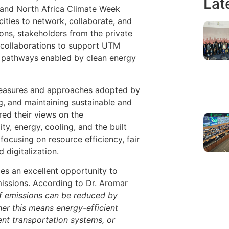
Lat
and North Africa Climate Week
ities to network, collaborate, and
ons, stakeholders from the private
d collaborations to support UTM
ro pathways enabled by clean energy
measures and approaches adopted by
ng, and maintaining sustainable and
red their views on the
y, energy, cooling, and the built
ocusing on resource efficiency, fair
 digitalization.
des an excellent opportunity to
issions. According to Dr. Aromar
f emissions can be reduced by
her this means energy-efficient
ent transportation systems, or