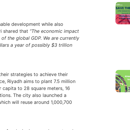
inable development while also
vi shared that
“The economic impact
 of the global GDP. We are currently
ars a year of possibly $3 trillion
heir strategies to achieve their
e, Riyadh aims to plant 7.5 million
r capita to 28 square meters, 16
ions. The city also launched a
hich will reuse around 1,000,700