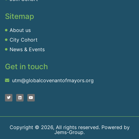
Sitemap
About us
City Cohort
News & Events
Get in touch
utm@globalcovenantofmayors.org
Copyright © 2026, All rights reserved. Powered by
Jems-Group.