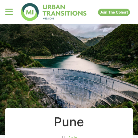
Join The Cohort
Pune
Asia