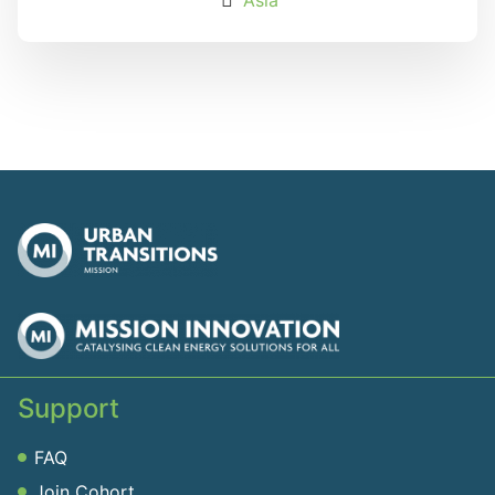
Support
FAQ
Join Cohort